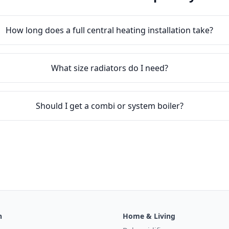
How long does a full central heating installation take?
What size radiators do I need?
Should I get a combi or system boiler?
n
Home & Living