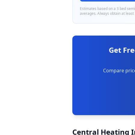
Estimates based on a
3 bed sem
averages. Always obtain at least
Get Fre
Compare price
Central Heating I