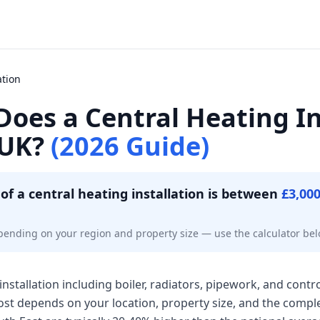
ation
oes a Central Heating In
 UK?
(2026 Guide)
of a central heating installation is between
£3,00
pending on your region and property size — use the calculator bel
installation including boiler, radiators, pipework, and contr
cost depends on your location, property size, and the compl