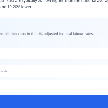
th East are typically 20-40% higher than the national avera
o be 10-20% lower.
nstallation
costs in
the UK
, adjusted for local labour rates.
onwide)