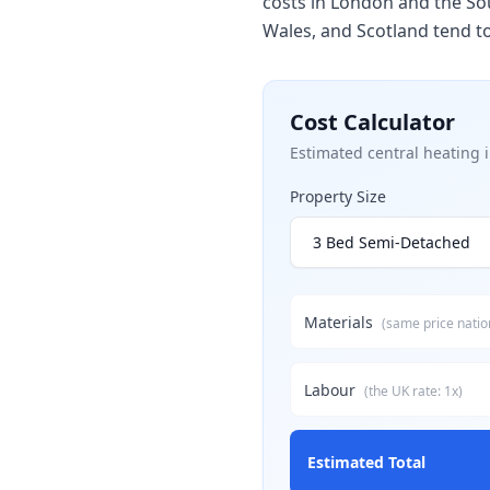
costs in London and the Sou
Wales, and Scotland tend t
Cost Calculator
Estimated
central heating i
Property Size
Materials
(same price nati
Labour
(
the UK
rate:
1
x)
Estimated Total