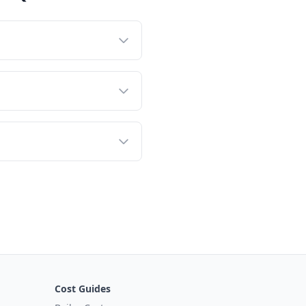
Cost Guides