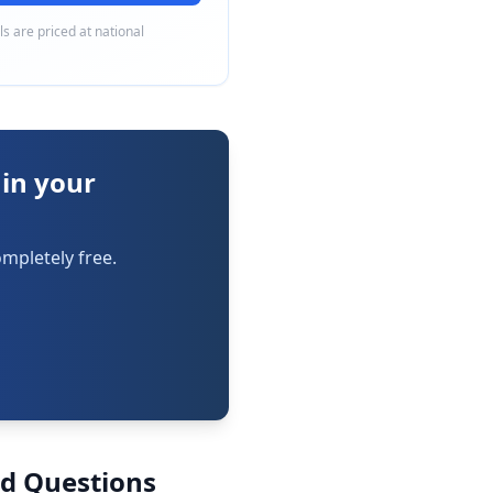
als are priced at national
 in your
mpletely free.
ed Questions