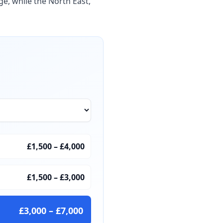
ge, while the North East,
£1,500
–
£4,000
£1,500
–
£3,000
£3,000
–
£7,000