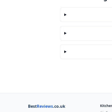
Kitche
Best
Reviews
.co.uk