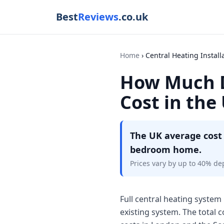
Best
Reviews
.co.uk
Home
Central Heating Install
How Much D
Cost in the
The UK average cost 
bedroom home.
Prices vary by up to 40% de
Full central heating system 
existing system. The total 