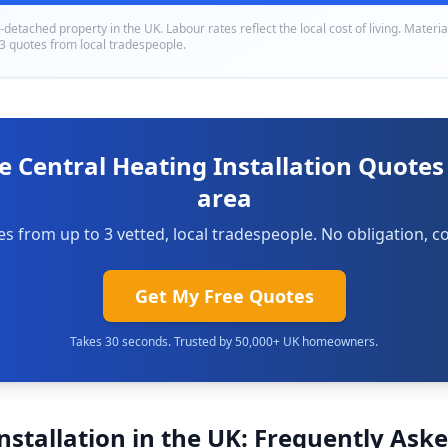
i-detached
property in
the UK
. Labour rates reflect the local cost of living. Materi
 3 quotes from local tradespeople.
e Central Heating Installation Quotes
area
s from up to 3 vetted, local tradespeople. No obligation, co
Get My Free Quotes
Takes 30 seconds. Trusted by 50,000+ UK homeowners.
nstallation in the UK: Frequently Ask