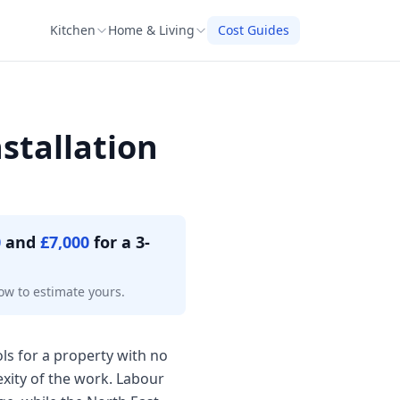
Kitchen
Home & Living
Cost Guides
stallation
0
and
£7,000
for a 3-
ow to estimate yours.
ols for a property with no
exity of the work. Labour